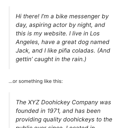
Hi there! I’m a bike messenger by
day, aspiring actor by night, and
this is my website. I live in Los
Angeles, have a great dog named
Jack, and I like piña coladas. (And
gettin’ caught in the rain.)
…or something like this:
The XYZ Doohickey Company was
founded in 1971, and has been
providing quality doohickeys to the
public ever since. Located in