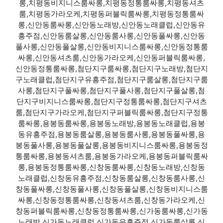
롱,치평동비지니스룸싸롱,치평동정통룸싸롱,치평동셔츠
룸,치평동가라오케,치평동퍼블릭룸싸롱,치평동정통룸싸
롱,신안동룸싸롱,신안동노래방,신안동노래클럽,신안동유
흥주점,신안동룸살롱,신안동룸사롱,신안동풀싸롱,신안동
풀사롱,신안동풀살롱,신안동비지니스룸싸롱,신안동정통룸
싸롱,신안동셔츠룸,신안동가라오케,신안동퍼블릭룸싸롱,
신안동정통룸싸롱,첨단지구룸싸롱,첨단지구노래방,첨단지
구노래클럽,첨단지구유흥주점,첨단지구룸살롱,첨단지구룸
사롱,첨단지구풀싸롱,첨단지구풀사롱,첨단지구풀살롱,첨
단지구비지니스룸싸롱,첨단지구정통룸싸롱,첨단지구셔츠
룸,첨단지구가라오케,첨단지구퍼블릭룸싸롱,첨단지구정통
룸싸롱,용봉동룸싸롱,용봉동노래방,용봉동노래클럽,용봉
동유흥주점,용봉동룸살롱,용봉동룸사롱,용봉동풀싸롱,용
봉동풀사롱,용봉동풀살롱,용봉동비지니스룸싸롱,용봉동정
통룸싸롱,용봉동셔츠룸,용봉동가라오케,용봉동퍼블릭룸싸
롱,용봉동정통룸싸롱,신창동룸싸롱,신창동노래방,신창동
노래클럽,신창동유흥주점,신창동룸살롱,신창동룸사롱,신
창동풀싸롱,신창동풀사롱,신창동풀살롱,신창동비지니스룸
싸롱,신창동정통룸싸롱,신창동셔츠룸,신창동가라오케,신
창동퍼블릭룸싸롱,신창동정통룸싸롱,신가동룸싸롱,신가동
노래방,신가동노래클럽,신가동유흥주점,신가동룸살롱,신