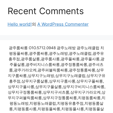
Recent Comments
Hello world!
의
A WordPress Commenter
광주룸싸롱 O1O.5712.0948 광주노래방 광주노래클럽 치
평동풀싸롱,광주룸싸롱,광주노래방,광주노래클럽,광주유
흥주점,광주룸살롱,광주룸사롱,광주풀싸롱,광주풀사롱,광
주풀살롱,광주비지니스룸싸롱,광주정통룸싸롱,광주셔츠
룸,광주가라오케,광주퍼블릭룸싸롱,광주정통룸싸롱,상무
지구룸싸롱,상무지구노래방,상무지구노래클럽,상무지구유
흥주점,상무지구룸살롱,상무지구룸사롱,상무지구풀싸롱,
상무지구풀사롱,상무지구풀살롱,상무지구비지니스룸싸롱,
상무지구정통룸싸롱,상무지구셔츠룸,상무지구가라오케,상
무지구퍼블릭룸싸롱,상무지구정통룸싸롱,치평동룸싸롱,치
평동노래방,치평동노래클럽,치평동유흥주점,치평동룸살
롱,치평동룸사롱,치평동풀싸롱,치평동풀사롱,치평동풀살