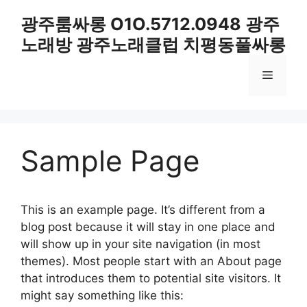
컨
광주룸싸롱 O1O.5712.0948 광주
텐
노래방 광주노래클럽 치평동풀싸롱
츠
로
메
건
너
뛰
뉴
기
Sample Page
This is an example page. It’s different from a
blog post because it will stay in one place and
will show up in your site navigation (in most
themes). Most people start with an About page
that introduces them to potential site visitors. It
might say something like this: