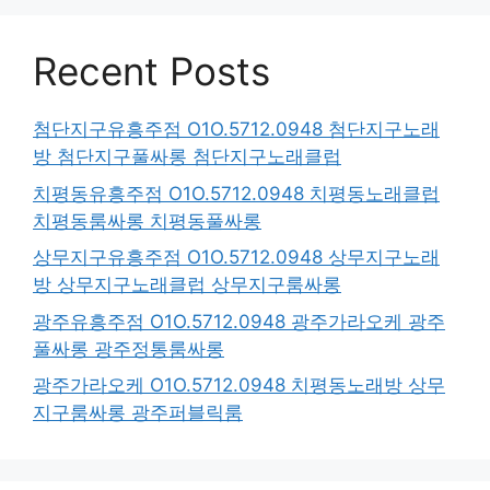
Recent Posts
첨단지구유흥주점 O1O.5712.0948 첨단지구노래
방 첨단지구풀싸롱 첨단지구노래클럽
치평동유흥주점 O1O.5712.0948 치평동노래클럽
치평동룸싸롱 치평동풀싸롱
상무지구유흥주점 O1O.5712.0948 상무지구노래
방 상무지구노래클럽 상무지구룸싸롱
광주유흥주점 O1O.5712.0948 광주가라오케 광주
풀싸롱 광주정통룸싸롱
광주가라오케 O1O.5712.0948 치평동노래방 상무
지구룸싸롱 광주퍼블릭룸