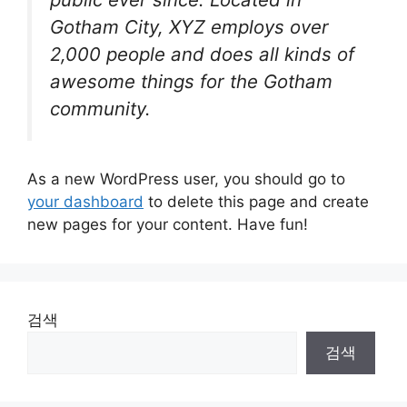
Gotham City, XYZ employs over
2,000 people and does all kinds of
awesome things for the Gotham
community.
As a new WordPress user, you should go to
your dashboard
to delete this page and create
new pages for your content. Have fun!
검색
검색